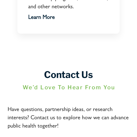
and other networks.
Learn More
Contact Us
We’d Love To Hear From You
Have questions, partnership ideas, or research
interests? Contact us to explore how we can advance
public health together!