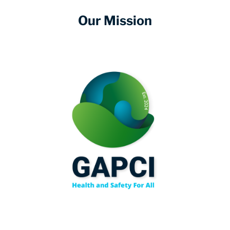
Our Mission