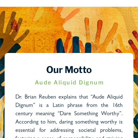
Our Motto
Aude Aliquid Dignum
Dr. Brian Reuben explains that “Aude Aliquid
Dignum” is a Latin phrase from the 16th
century meaning “Dare Something Worthy”.
According to him, daring something worthy is
essential for addressing societal problems,