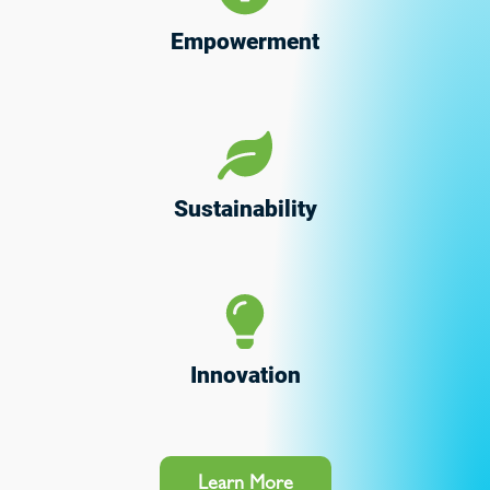
Empowerment
Sustainability
Innovation
Learn More