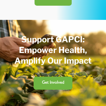
Support GAPCI:
Empower Health,
Amplify Our Impact
Get Involved