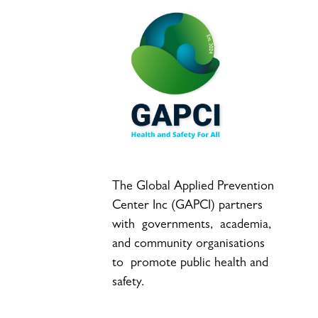
The Global Applied Prevention
Center Inc (GAPCI) partners
with governments, academia,
and community organisations
to promote public health and
safety.