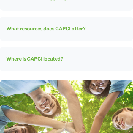
What resources does GAPCI offer?
Where is GAPCI located?