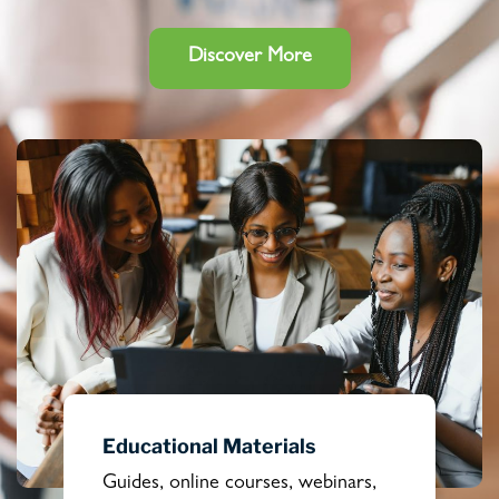
Discover More
Educational Materials
Guides, online courses, webinars,