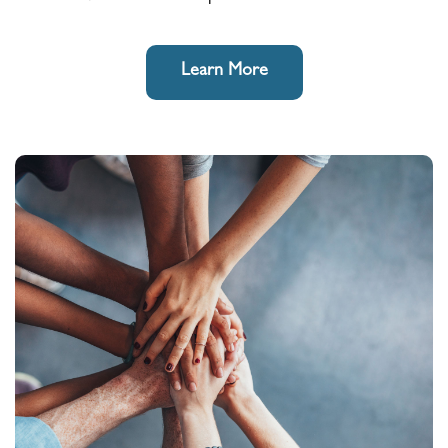
Learn More