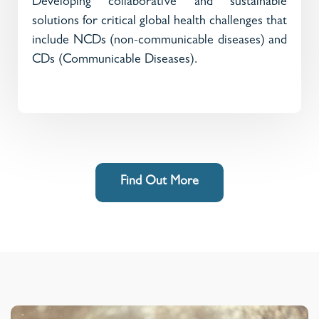
Developing collaborative and sustainable
solutions for critical global health challenges that
include NCDs (non-communicable diseases) and
CDs (Communicable Diseases).
Find Out More