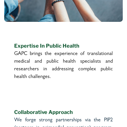
Expertise In Public Health
GAPC brings the experience of translational
medical and public health specialists and
researchers in addressing complex public
health challenges.
Collaborative Approach
We forge strong partnerships via the PIP2