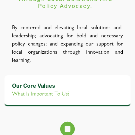
Policy Advocacy.
By centered and elevating local solutions and
leadership; advocating for bold and necessary
policy changes; and expanding our support for
local organizations through innovation and
learning.
Our Core Values
What Is Important To Us?