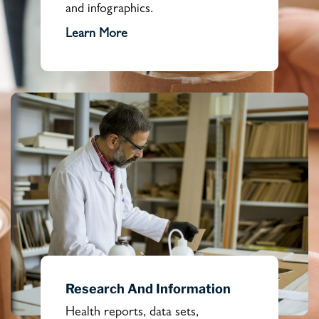
and infographics.
Learn More
Research And Information
Health reports, data sets,