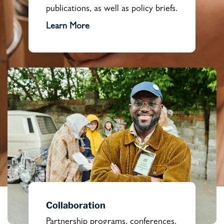
publications, as well as policy briefs.
Learn More
Collaboration
Partnership programs, conferences,