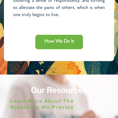
fostering a sense of responsibility, and striving
to alleviate the pains of others, which is when
one truly begins to live.
How We Do It
Our Resources
Learn More About The
Resources We Provide