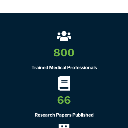
800
Trained Medical Professionals
66
Research Papers Published