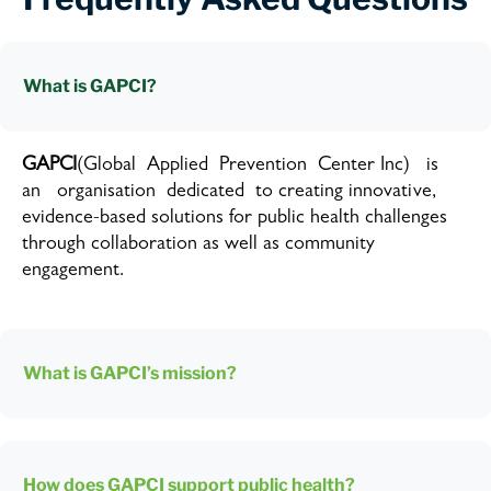
What is GAPCI?
GAPCI
(Global Applied Prevention Center Inc) is
an organisation dedicated to creating innovative,
evidence-based solutions for public health challenges
through collaboration as well as community
engagement.
What is GAPCI’s mission?
How does GAPCI support public health?