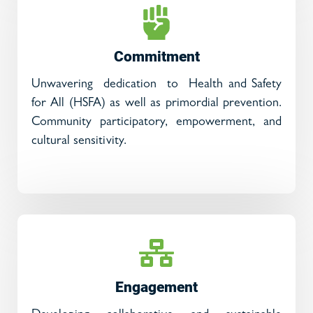
Commitment
Unwavering dedication to Health and Safety
for All (HSFA) as well as primordial prevention.
Community participatory, empowerment, and
cultural sensitivity.
Engagement