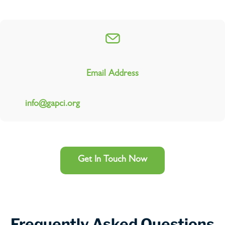
Email Address
info@gapci.org
Get In Touch Now
Frequently Asked Questions