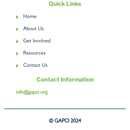
Quick Links
Home
About Us
Get Involved
Resources
Contact Us
Contact Information
info@gapci.org
© GAPCI 2024