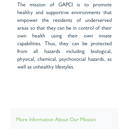
The mission of GAPCI is to promote
healthy and supportive environments that
empower the residents of underserved
areas so that they can be in control of their
own health using their own innate
capabilities. Thus, they can be protected
from all hazards including biological,
physical, chemical, psychosocial hazards, as
well as unhealthy lifestyles.
More Information About Our Mission