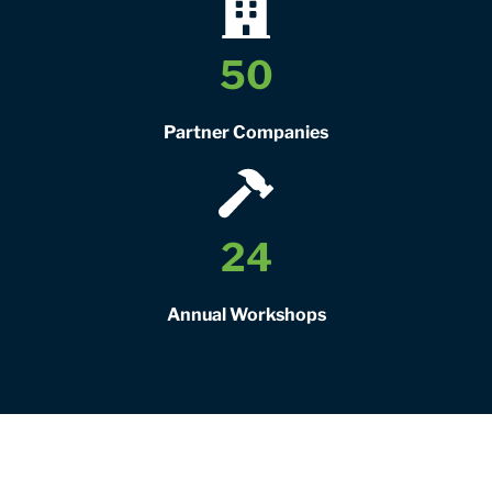
50
Partner Companies
24
Annual Workshops