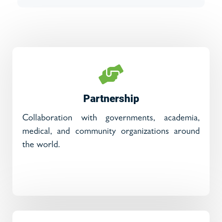
Partnership
Collaboration with governments, academia,
medical, and community organizations around
the world.