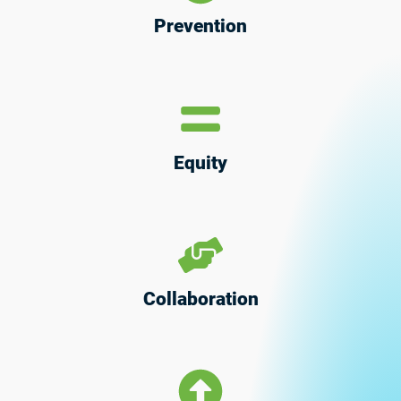
Prevention
Equity
Collaboration