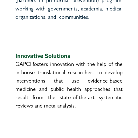
(partners in primordial prevention) program,
working with governments, academia, medical
organizations, and communities.
Innovative Solutions
GAPCI fosters innovation with the help of the
in-house translational researchers to develop
interventions that use evidence-based
medicine and public health approaches that
result from the state-of-the-art systematic
reviews and meta-analysis.