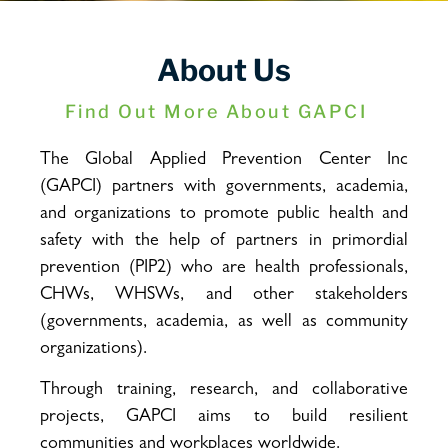
About Us
Find Out More About GAPCI
The Global Applied Prevention Center Inc
(GAPCI) partners with governments, academia,
and organizations to promote public health and
safety with the help of partners in primordial
prevention (PIP2) who are health professionals,
CHWs, WHSWs, and other stakeholders
(governments, academia, as well as community
organizations).
Through training, research, and collaborative
projects, GAPCI aims to build resilient
communities and workplaces worldwide.