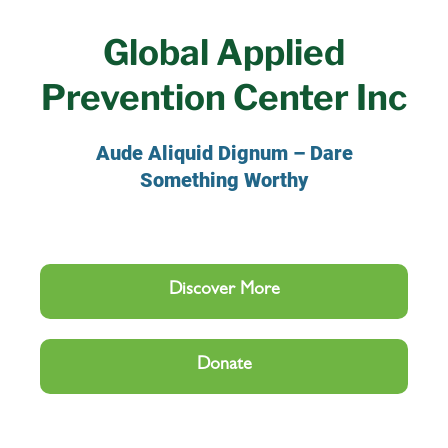
Global Applied
Prevention Center Inc
Aude Aliquid Dignum – Dare
Something Worthy
Discover More
Donate