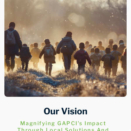
Our Vision
Magnifying GAPCI's Impact
Through Local Solutions And