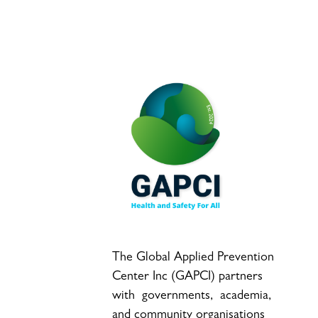
The Global Applied Prevention
Center Inc (GAPCI) partners
with governments, academia,
and community organisations