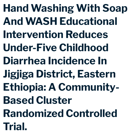
Hand Washing With Soap
And WASH Educational
Intervention Reduces
Under-Five Childhood
Diarrhea Incidence In
Jigjiga District, Eastern
Ethiopia: A Community-
Based Cluster
Randomized Controlled
Trial.