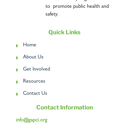
to promote public health and
safety.
Quick Links
Home
About Us
Get Involved
Resources
Contact Us
Contact Information
info@gapci.org