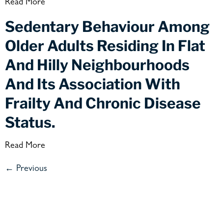
Read More
Sedentary Behaviour Among
Older Adults Residing In Flat
And Hilly Neighbourhoods
And Its Association With
Frailty And Chronic Disease
Status.
Read More
←
Previous