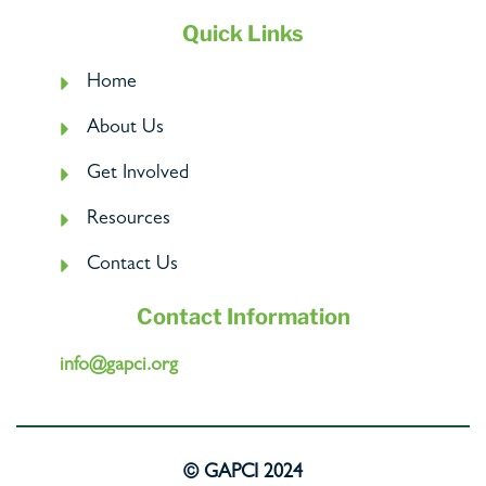
Quick Links
Home
About Us
Get Involved
Resources
Contact Us
Contact Information
info@gapci.org
© GAPCI 2024